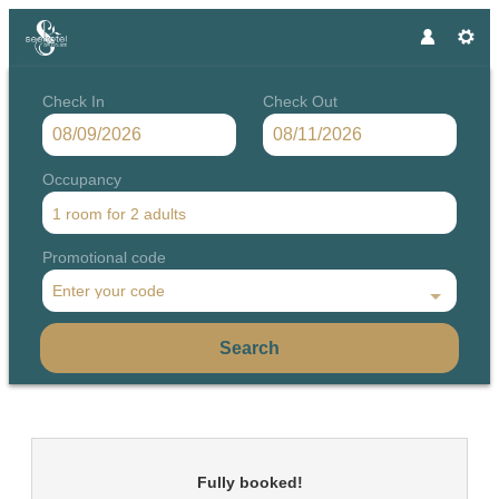
Check In
Check Out
Occupancy
1 room
for
2 adults
Promotional code
Enter your code
Search
Seehotel Grundlsee - Our availa
Fully booked!