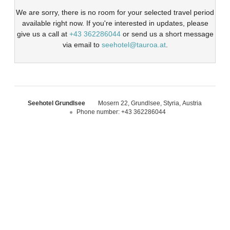
We are sorry, there is no room for your selected travel period
available right now. If you're interested in updates, please
give us a call at
+43 362286044
or send us a short message
via email to
seehotel@tauroa.at
.
Seehotel Grundlsee
Mosern 22
Grundlsee
Styria
Austria
Phone number
:
+43 362286044
Seehotel Grundlsee